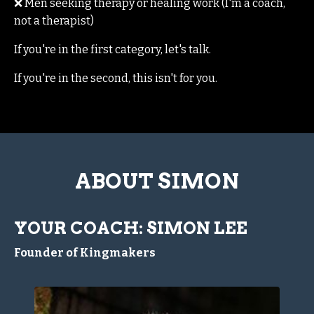
❌ Men seeking therapy or healing work (I'm a coach,
not a therapist)
If you're in the first category, let's talk.
If you're in the second, this isn't for you.
ABOUT SIMON
YOUR COACH: SIMON LEE
Founder of Kingmakers