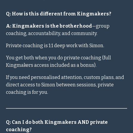
Q: How is this different from Kingmakers?
A: Kingmakers is the brotherhood
—group
coaching, accountability, and community.
Private coaching is 1:1 deep work with Simon.
You get both when you do private coaching (full
Kingmakers access included as a bonus).
If you need personalised attention, custom plans, and
direct access to Simon between sessions, private
coaching is for you.
Q: Can I do both Kingmakers AND private
coaching?