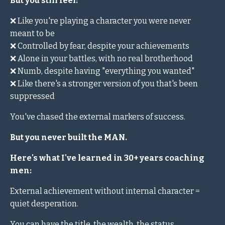
But you still feel:
❌ Like you're playing a character you were never
meant to be
❌ Controlled by fear, despite your achievements
❌ Alone in your battles, with no real brotherhood
❌ Numb, despite having "everything you wanted"
❌ Like there's a stronger version of you that's been
suppressed
You've chased the external markers of success.
But you never built the MAN.
Here's what I've learned in 30+ years coaching
men:
External achievement without internal character =
quiet desperation.
You can have the title, the wealth, the status.