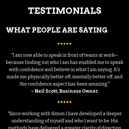
TESTIMONIALS
WHAT PEOPLE ARE SAYING
"I am now able to speak in front of teams at work—
because finding out who I am has enabled me to speak
with confidence and believe in what I am saying. It's
made me physically better off, mentally better off, and
the confidence aspect has been amazing."
~ Neil Scott, Business Owner
"Since working with Simon I have developed a deeper
understanding of myself and who I want to be. His
methods have delivered a greater clarity of direction