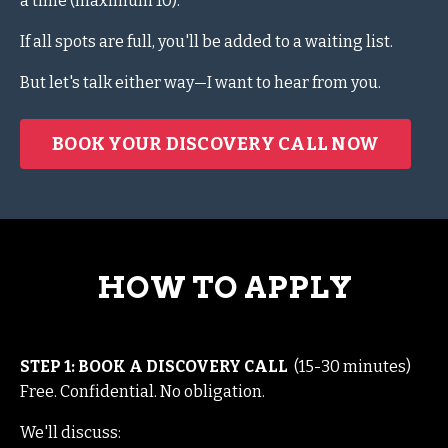
a time (maximum 10).
If all spots are full, you'll be added to a waiting list.
But let's talk either way—I want to hear from you.
BOOK YOUR DISCOVERY CALL NOW
HOW TO APPLY
STEP 1: BOOK A DISCOVERY CALL
(15-30 minutes)
Free. Confidential. No obligation.
We'll discuss: