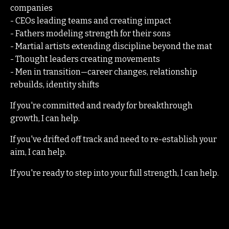
companies
- CEOs leading teams and creating impact
- Fathers modeling strength for their sons
- Martial artists extending discipline beyond the mat
- Thought leaders creating movements
- Men in transition—career changes, relationship
rebuilds, identity shifts
If you're committed and ready for breakthrough
growth, I can help.
If you've drifted off track and need to re-establish your
aim, I can help.
If you're ready to step into your full strength, I can help.