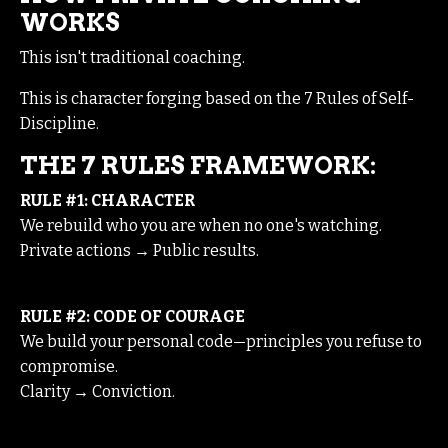
WORKS
This isn't traditional coaching.
This is character forging based on the 7 Rules of Self-
Discipline.
THE 7 RULES FRAMEWORK:
RULE #1: CHARACTER
We rebuild who you are when no one's watching.
Private actions → Public results.
RULE #2: CODE OF COURAGE
We build your personal code—principles you refuse to
compromise.
Clarity → Conviction.