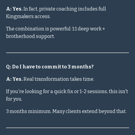
A: Yes.
In fact, private coaching includes full
Kingmakers access.
The combination is powerful: 1:1 deep work +
brotherhood support.
Q: Do I have to commit to 3 months?
A: Yes.
Real transformation takes time.
If you're looking for a quick fix or 1-2 sessions, this isn't
for you.
3 months minimum. Many clients extend beyond that.