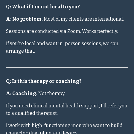
Q: What if I'm not local to you?
A: No problem.
Most of my clients are international.
Sessions are conducted via Zoom. Works perfectly.
If you're local and want in-person sessions, we can
arrange that.
Q: Is this therapy or coaching?
A: Coaching.
Not therapy.
If you need clinical mental health support, I'll refer you
to a qualified therapist.
I work with high-functioning men who want to build
character, discipline, and legacy.