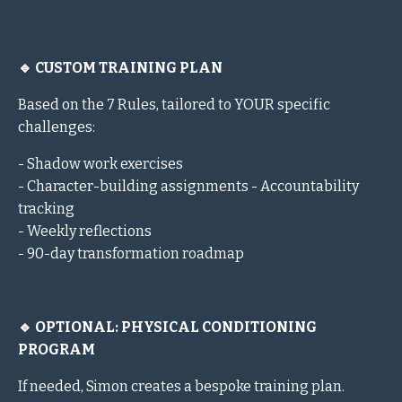
🔹 CUSTOM TRAINING PLAN
Based on the 7 Rules, tailored to YOUR specific
challenges:
- Shadow work exercises
- Character-building assignments - Accountability
tracking
- Weekly reflections
- 90-day transformation roadmap
🔹 OPTIONAL: PHYSICAL CONDITIONING
PROGRAM
If needed, Simon creates a bespoke training plan.