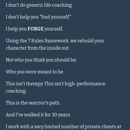
I don't do generic life coaching.
I don't help you "find yourself."
I help you
FORGE
yourself.
Using the 7 Rules framework, we rebuild your
character from the inside out.
Not who you think you should be.
Who you were meant to be.
This isn't therapy. This isn't high-performance
coaching.
This is the warrior's path.
And I've walked it for 30 years.
I work with a very limited number of private clients at