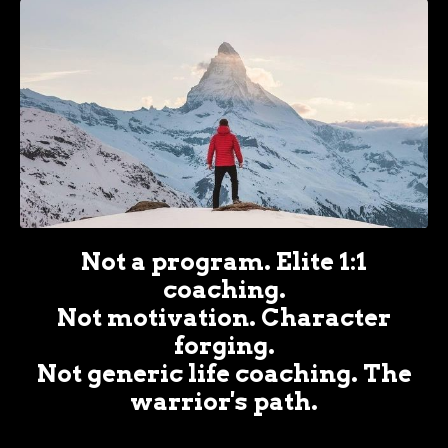
Not a program. Elite 1:1
coaching.
Not motivation. Character
forging.
Not generic life coaching. The
warrior's path.