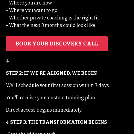
- Where you are now
- Where you want to go
- Whether private coaching is the right fit
- What the next 3 months could look like
BOOK YOUR DISCOVERY CALL
↓
STEP 2: IF WE'RE ALIGNED, WE BEGIN
We'll schedule your first session within 7 days.
You'll receive your custom training plan.
Direct access begins immediately.
↓ STEP 3: THE TRANSFORMATION BEGINS