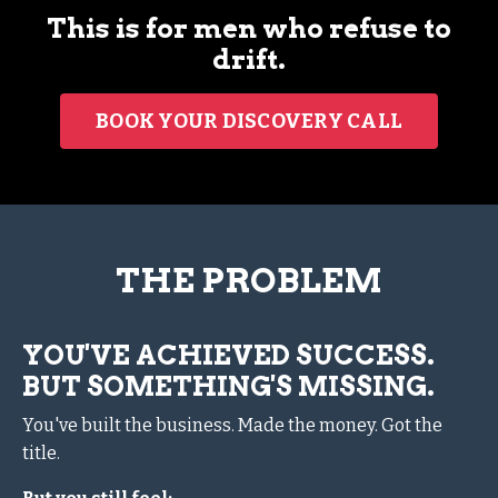
This is for men who refuse to
drift.
BOOK YOUR DISCOVERY CALL
THE PROBLEM
YOU'VE ACHIEVED SUCCESS.
BUT SOMETHING'S MISSING.
You've built the business. Made the money. Got the
title.