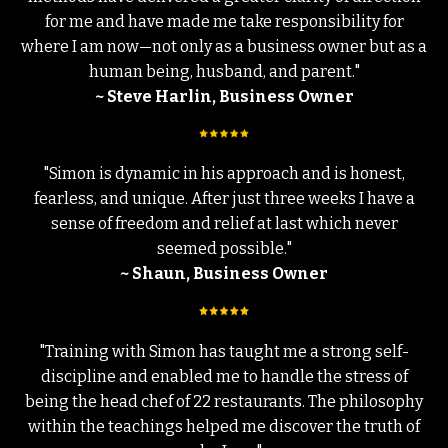
for me and have made me take responsibility for
where I am now—not only as a business owner but as a
human being, husband, and parent."
~ Steve Harlin, Business Owner
"Simon is dynamic in his approach and is honest,
fearless, and unique. After just three weeks I have a
sense of freedom and relief at last which never
seemed possible."
~ Shaun, Business Owner
"Training with Simon has taught me a strong self-
discipline and enabled me to handle the stress of
being the head chef of 22 restaurants. The philosophy
within the teachings helped me discover the truth of