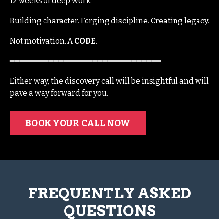
12 weeks of deep work.
Building character. Forging discipline. Creating legacy.
Not motivation. A
CODE
.
━━━━━━━━━━━━━━━━━━━━━━━━━━━━━━━
Either way, the discovery call will be insightful and will
pave a way forward for you.
BOOK YOUR CALL NOW
FREQUENTLY ASKED
QUESTIONS