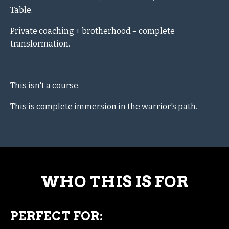
Table.
Private coaching + brotherhood = complete
transformation.
This isn't a course.
This is complete immersion in the warrior's path.
WHO THIS IS FOR
PERFECT FOR: