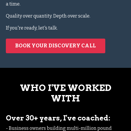
a time.
Quality over quantity. Depth over scale.
If you're ready, let's talk.
BOOK YOUR DISCOVERY CALL
WHO I'VE WORKED
WITH
Over 30+ years, I've coached:
- Business owners building multi-million pound