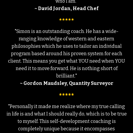
who I am."
~ David Jordan, Head Chef
"Simon is an outstanding coach. He has a wide-
ranging knowledge of western and eastern
philosophies which he uses to tailor an individual
program based around his proven system for each
client. This means you get what YOU need when YOU
need it to move forward. He is nothing short of
brilliant."
~ Gordon Maudsley, Quantity Surveyor
"Personally it made me realize where my true calling
in life is and what I should really do, which is to be true
to myself. This self-development coaching is
completely unique because it encompasses