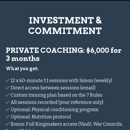
INVESTMENT &
COMMITMENT
PRIVATE COACHING: $6,000 for
3 months
What you get:
✅ 12 x 60-minute 1:1 sessions with Simon (weekly)
✅ Direct access between sessions (email)
✅ Custom training plan based on the 7 Rules
✅ All sessions recorded (your reference only)
✅ Optional: Physical conditioning program
✅ Optional: Nutrition protocol
✅ Bonus: Full Kingmakers access (Vault, War Councils,