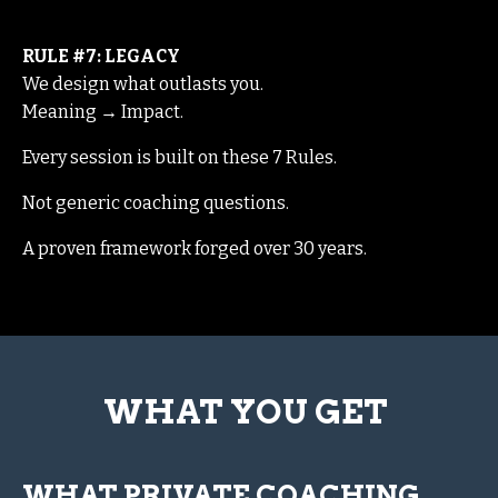
RULE #7: LEGACY
We design what outlasts you.
Meaning → Impact.
Every session is built on these 7 Rules.
Not generic coaching questions.
A proven framework forged over 30 years.
WHAT YOU GET
WHAT PRIVATE COACHING