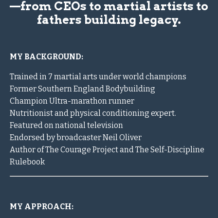
—from CEOs to martial artists to
fathers building legacy.
MY BACKGROUND:
Trained in 7 martial arts under world champions
Former Southern England Bodybuilding
Champion Ultra-marathon runner
Nutritionist and physical conditioning expert.
Featured on national television
Endorsed by broadcaster Neil Oliver
Author of The Courage Project and The Self-Discipline
Rulebook
MY APPROACH: