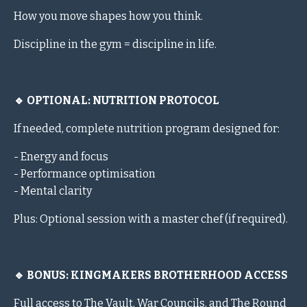
How you move shapes how you think.
Discipline in the gym = discipline in life.
🔹 OPTIONAL: NUTRITION PROTOCOL
If needed, complete nutrition program designed for:
- Energy and focus
- Performance optimisation
- Mental clarity
Plus: Optional session with a master chef (if required).
🔹 BONUS: KINGMAKERS BROTHERHOOD ACCESS
Full access to The Vault, War Councils, and The Round