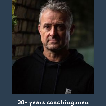
30+ years coaching men