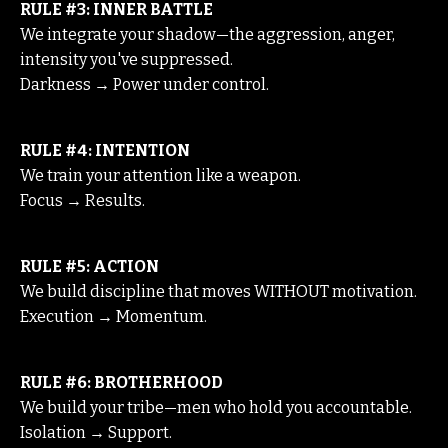
RULE #3: INNER BATTLE
We integrate your shadow—the aggression, anger,
intensity you've suppressed.
Darkness → Power under control.
RULE #4: INTENTION
We train your attention like a weapon.
Focus → Results.
RULE #5: ACTION
We build discipline that moves WITHOUT motivation.
Execution → Momentum.
RULE #6: BROTHERHOOD
We build your tribe—men who hold you accountable.
Isolation → Support.