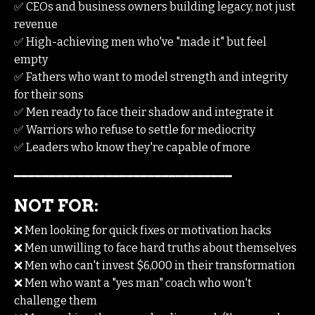
✅ CEOs and business owners building legacy, not just
revenue
✅ High-achieving men who've "made it" but feel
empty
✅ Fathers who want to model strength and integrity
for their sons
✅ Men ready to face their shadow and integrate it
✅ Warriors who refuse to settle for mediocrity
✅ Leaders who know they're capable of more
━━━━━━━━━━━━━━━━━━━━━━━━━━━━━━━
NOT FOR:
❌ Men looking for quick fixes or motivation hacks
❌ Men unwilling to face hard truths about themselves
❌ Men who can't invest $6,000 in their transformation
❌ Men who want a "yes man" coach who won't
challenge them