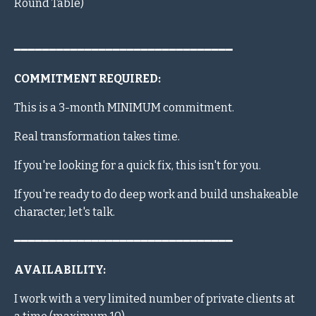
Round Table)
━━━━━━━━━━━━━━━━━━━━━━━━━━━━━━━
COMMITMENT REQUIRED:
This is a 3-month MINIMUM commitment.
Real transformation takes time.
If you're looking for a quick fix, this isn't for you.
If you're ready to do deep work and build unshakeable
character, let's talk.
━━━━━━━━━━━━━━━━━━━━━━━━━━━━━━━
AVAILABILITY:
I work with a very limited number of private clients at