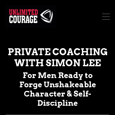
PRIVATE COACHING
WITH SIMON LEE
For Men Ready to
Forge Unshakeable
Character & Self-
Discipline