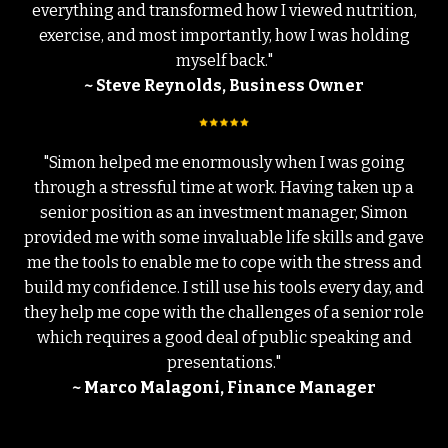
everything and transformed how I viewed nutrition,
exercise, and most importantly, how I was holding
myself back."
~ Steve Reynolds, Business Owner
"Simon helped me enormously when I was going
through a stressful time at work. Having taken up a
senior position as an investment manager, Simon
provided me with some invaluable life skills and gave
me the tools to enable me to cope with the stress and
build my confidence. I still use his tools every day, and
they help me cope with the challenges of a senior role
which requires a good deal of public speaking and
presentations."
~ Marco Malagoni, Finance Manager