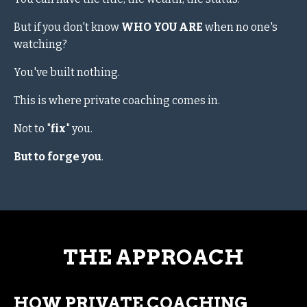
But if you don't know
WHO YOU ARE
when no one's
watching?
You've built nothing.
This is where private coaching comes in.
Not to "
fix
" you.
But to forge you
.
THE APPROACH
HOW PRIVATE COACHING