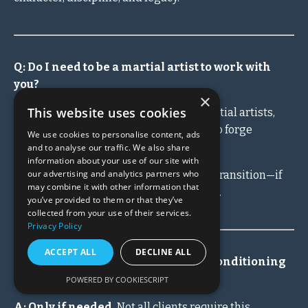
Q: Do I need to be a martial artist to work with
you?
×
This website uses cookies
A: No.
While many of my clients are martial artists,
private coaching is for ANY man ready to forge
We use cookies to personalise content, ads
himself.
and to analyse our traffic. We also share
information about your use of our site with
our advertising and analytics partners who
CEOs, fathers, business owners, men in transition—if
may combine it with other information that
you refuse to drift, we can work together.
you’ve provided to them or that they’ve
collected from your use of their services.
Privacy Policy
ACCEPT ALL
DECLINE ALL
Q: What's included in the physical conditioning
and nutrition programs?
POWERED BY COOKIESCRIPT
A: Only if needed.
Not all clients require this.