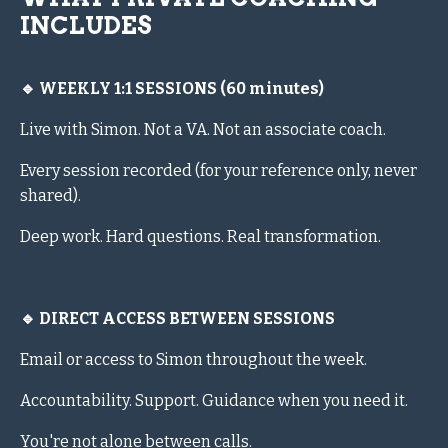
INCLUDES
🔹 WEEKLY 1:1 SESSIONS (60 minutes)
Live with Simon. Not a VA. Not an associate coach.
Every session recorded (for your reference only, never
shared).
Deep work. Hard questions. Real transformation.
🔹 DIRECT ACCESS BETWEEN SESSIONS
Email or access to Simon throughout the week.
Accountability. Support. Guidance when you need it.
You're not alone between calls.