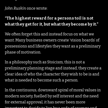
John Ruskin
once wrote:
“The highest reward for a persons toil is not
what they get for it, but what they become by it.”
We often forget this and instead focus on what we
want. Many business owners create ‘vision boards’ of
possessions and lifestyles they want as a preliminary
phase of motivation.
In a philosophy such as Stoicism, this is not a
preliminary planning stage and instead, they create a
clear idea of who the character they wish to be is and
what is needed to become such a person.
In the continuous, downward spiral of moral values in
modern society, fuelled by self interest and the need
for external approval, it has never been more