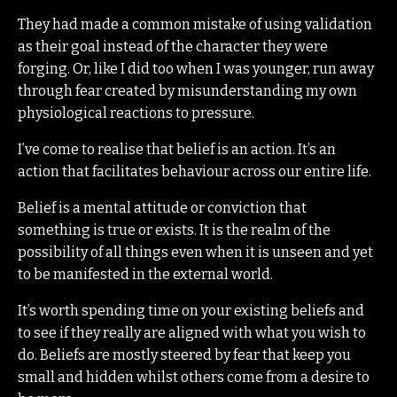
They had made a common mistake of using validation
as their goal instead of the character they were
forging. Or, like I did too when I was younger, run away
through fear created by misunderstanding my own
physiological reactions to pressure.
I’ve come to realise that belief is an action. It’s an
action that facilitates behaviour across our entire life.
Belief is a mental attitude or conviction that
something is true or exists. It is the realm of the
possibility of all things even when it is unseen and yet
to be manifested in the external world.
It’s worth spending time on your existing beliefs and
to see if they really are aligned with what you wish to
do. Beliefs are mostly steered by fear that keep you
small and hidden whilst others come from a desire to