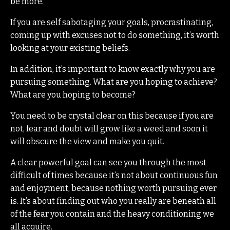
be more.
If you are self sabotaging your goals, procrastinating,
coming up with excuses not to do something, it’s worth
looking at your existing beliefs.
In addition, it’s important to know exactly why you are
pursuing something. What are you hoping to achieve?
What are you hoping to become?
You need to be crystal clear on this because if you are
not, fear and doubt will grow like a weed and soon it
will obscure the view and make you quit.
A clear powerful goal can see you through the most
difficult of times because it’s not about continuous fun
and enjoyment, because nothing worth pursuing ever
is. It’s about finding out who you really are beneath all
of the fear you contain and the heavy conditioning we
all acquire.