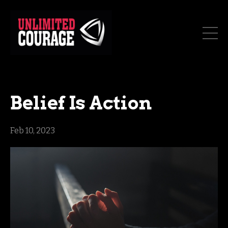
Belief Is Action
Feb 10, 2023