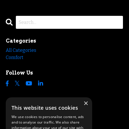
Categories
All Categories
Comfort
Follow Us
×
This website uses cookies
We use cookies to personalise content, ads
and to analyse our traffic. We also share
information about your use of our site with