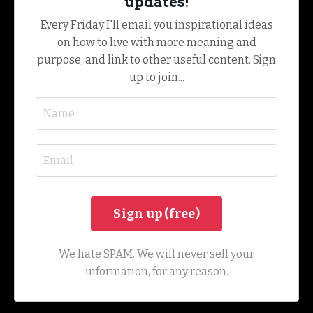
updates!
Every Friday I'll email you inspirational ideas
on how to live with more meaning and
purpose, and link to other useful content. Sign
up to join...
We hate SPAM. We will never sell your
information, for any reason.