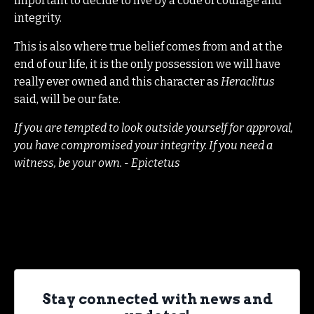
important to decide to live by a code of courage and
integrity.
This is also where true belief comes from and at the
end of our life, it is the only possession we will have
really ever owned and this character as
Heraclitus
said, will be our fate.
If you are tempted to look outside yourself for approval,
you have compromised your integrity. If you need a
witness, be your own. - Epictetus
Stay connected with news and