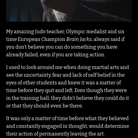
My amazing Judo teacher, Olympic medalist and six
time European Champion
Brain Jacks,
always said if
you don’t believe you can do something you have
already failed, even if you are taking action.
I used to look around me when doing martial arts and
see the uncertainty, fear and lack of self belief in the
eyes of other students and knew it was a matter of
time before they quit and left.
Even though they were
in the training hall, they didn’t believe they could do it
or that they should even be there.
It was only a matter of time before what they believed
and constantly engaged in thought, would determine
their action of permanently leaving the art.