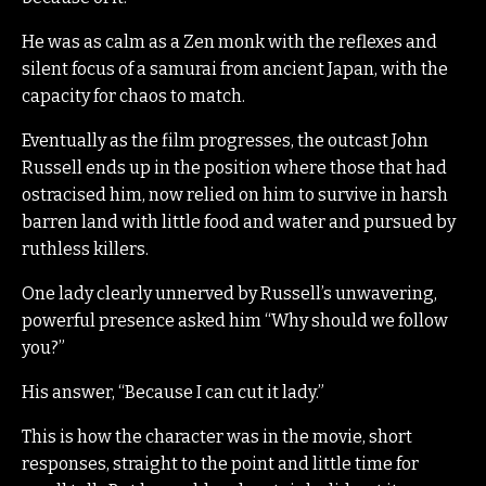
He was as calm as a Zen monk with the reflexes and
silent focus of a samurai from ancient Japan, with the
capacity for chaos to match.
Eventually as the film progresses, the outcast John
Russell ends up in the position where those that had
ostracised him, now relied on him to survive in harsh
barren land with little food and water and pursued by
ruthless killers.
One lady clearly unnerved by Russell’s unwavering,
powerful presence asked him “Why should we follow
you?”
His answer, “Because I can cut it lady.”
This is how the character was in the movie, short
responses, straight to the point and little time for