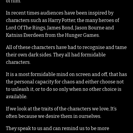
of film.
In recent times audiences have been inspired by
characters such as Harry Potter, the many heroes of
Lord Of The Rings, James Bond, Jason Bourne and
Katniss Everdeen from the Hunger Games.
All of these characters have had to recognise and tame
their own dark sides. They all had formidable
characters.
It is a most formidable mind on screen and off, that has
the personal capacity for chaos and either choose not
to unleash it, or to do so only when no other choice is
available.
If we look at the traits of the characters we love, It’s
often because we desire them in ourselves.
They speak to us and can remind us to be more