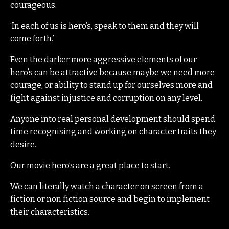
courageous.
‘In each of us is hero’s, speak to them and they will
come forth.’
Even the darker more aggressive elements of our
hero’s can be attractive because maybe we need more
courage, or ability to stand up for ourselves more and
fight against injustice and corruption on any level.
Anyone into real personal development should spend
time recognising and working on character traits they
desire.
Our movie hero’s are a great place to start.
We can literally watch a character on screen from a
fiction or non fiction source and begin to implement
their characteristics.