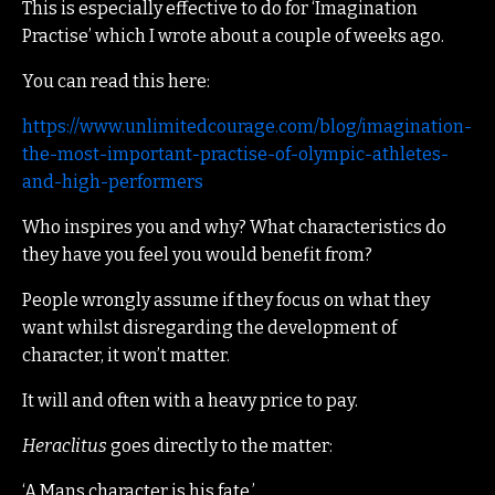
This is especially effective to do for ‘Imagination
Practise’ which I wrote about a couple of weeks ago.
You can read this here:
https://www.unlimitedcourage.com/blog/imagination-
the-most-important-practise-of-olympic-athletes-
and-high-performers
Who inspires you and why? What characteristics do
they have you feel you would benefit from?
People wrongly assume if they focus on what they
want whilst disregarding the development of
character, it won’t matter.
It will and often with a heavy price to pay.
Heraclitus
goes directly to the matter:
‘A Mans character is his fate.’