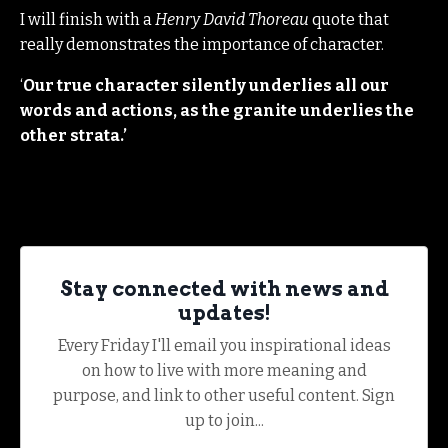
I will finish with a
Henry David Thoreau
quote that
really demonstrates the importance of character.
‘
Our true character silently underlies all our
words and actions, as the granite underlies the
other strata.’
Stay connected with news and
updates!
Every Friday I'll email you inspirational ideas
on how to live with more meaning and
purpose, and link to other useful content. Sign
up to join...