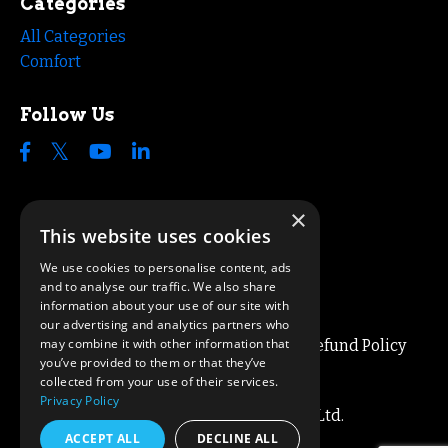
Categories
All Categories
Comfort
Follow Us
×
This website uses cookies
We use cookies to personalise content, ads
and to analyse our traffic. We also share
information about your use of our site with
our advertising and analytics partners who
may combine it with other information that
Blog
About
Privacy / Terms
Refund Policy
you’ve provided to them or that they’ve
Cookie Policy
Contact
collected from your use of their services.
Privacy Policy
© 2026 Simon Lee Coaching Ltd.
ACCEPT ALL
DECLINE ALL