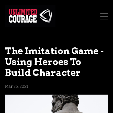
The Imitation Game -
Using Heroes To
Build Character
Mar 25, 2021