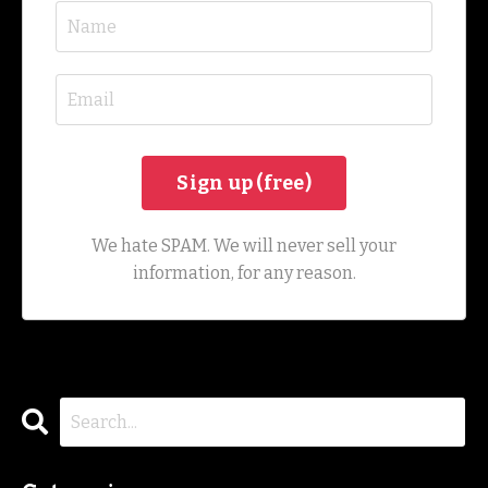
We hate SPAM. We will never sell your
information, for any reason.