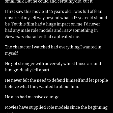
small talk. But he could and certainly did, cut it.
I first saw this movie at 15 years old. I was full of fear,
unsure of myself way beyond what a 15 year old should
be. Yet this film had a huge impact on me. I’d never
had any male role models and I saw something in
Newman’s
character that captivated me.
The character I watched had everything I wanted in
myself.
He got stronger with adversity whilst those around
him gradually fell apart.
He never felt the need to defend himself and let people
believe what they wanted to about him.
He also had massive courage.
Movies have supplied role models since the beginning