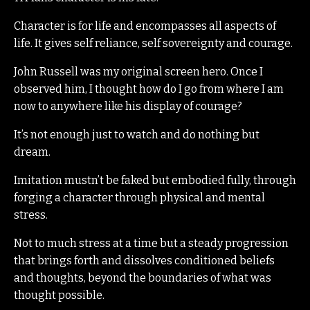
Character is for life and encompasses all aspects of
life. It gives self reliance, self sovereignty and courage.
John Russell was my original screen hero. Once I
observed him, I thought how do I go from where I am
now to anywhere like his display of courage?
It’s not enough just to watch and do nothing but
dream.
Imitation mustn’t be faked but embodied fully, through
forging a character through physical and mental
stress.
Not to much stress at a time but a steady progression
that brings forth and dissolves conditioned beliefs
and thoughts, beyond the boundaries of what was
thought possible.