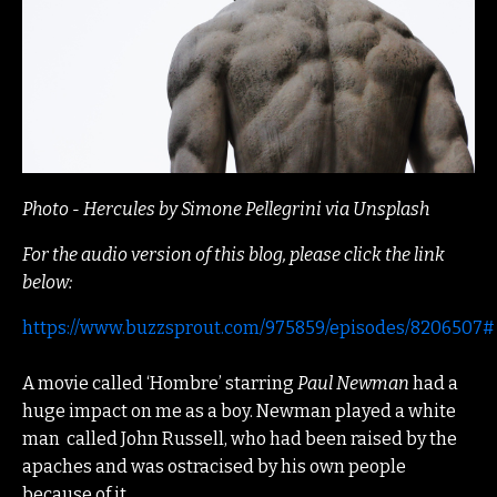
Photo - Hercules by Simone Pellegrini via Unsplash
For the audio version of this blog, please click the link
below:
https://www.buzzsprout.com/975859/episodes/8206507#
A movie called ‘Hombre’ starring
Paul Newman
had a
huge impact on me as a boy. Newman played a white
man
called John Russell, who had been raised by the
apaches and was ostracised by his own people
because of it.