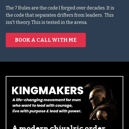
The 7 Rules are the code I forged over decades.
It is
the
code that separates drifters from leaders.
This
isn't theory. This is tested in the arena.
BOOK A CALL WITH ME
A modern chivalric order