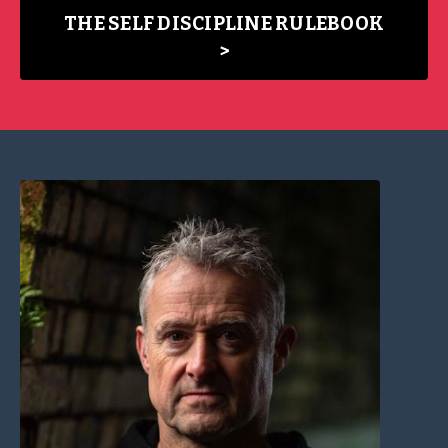
THE SELF DISCIPLINE RULEBOOK
>