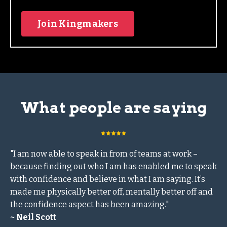
Join Kingmakers
What people are saying
"I am now able to speak in from of teams at work –
because finding out who I am has enabled me to speak
with confidence and believe in what I am saying. It’s
made me physically better off, mentally better off and
the confidence aspect has been amazing."
~ Neil Scott