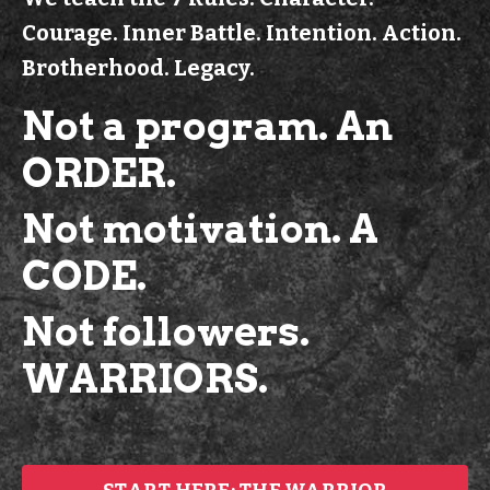
Courage. Inner Battle. Intention. Action.
Brotherhood. Legacy.
Not a program.
An
ORDER.
Not motivation. A
CODE.
Not followers.
WARRIORS.