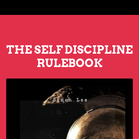
THE SELF DISCIPLINE
RULEBOOK