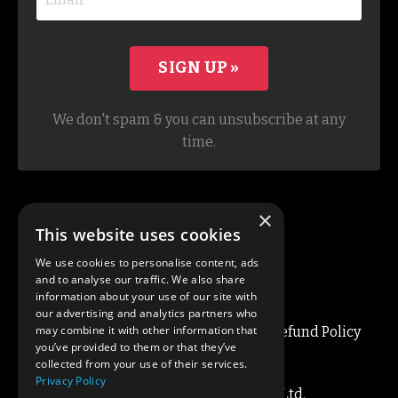
SIGN UP »
We don't spam & you can unsubscribe at any
time.
×
This website uses cookies
We use cookies to personalise content, ads
and to analyse our traffic. We also share
information about your use of our site with
our advertising and analytics partners who
may combine it with other information that
Blog
About
Privacy / Terms
Refund Policy
you’ve provided to them or that they’ve
Cookie Policy
Contact
collected from your use of their services.
Privacy Policy
© 2026 Simon Lee Coaching Ltd.