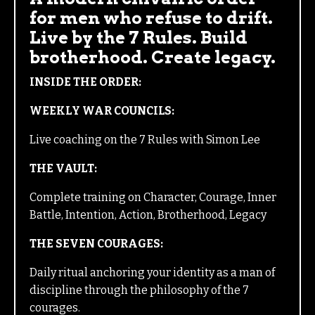
for men who refuse to drift.
Live by the 7 Rules. Build
brotherhood. Create legacy.
INSIDE THE ORDER:
WEEKLY WAR COUNCILS:
Live coaching on the 7 Rules with Simon Lee
THE VAULT:
Complete training on Character, Courage, Inner
Battle, Intention, Action, Brotherhood, Legacy
THE SEVEN COURAGES:
Daily ritual anchoring your identity as a man of
discipline through the philosophy of the 7
courages.