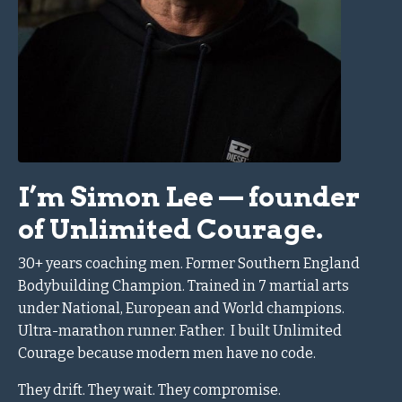
I’m Simon Lee — founder
of Unlimited Courage.
30+ years coaching men.
Former Southern England
Bodybuilding Champion.
Trained in 7 martial arts
under National, European and World champions.
Ultra-marathon runner.
Father.
I built Unlimited
Courage because modern men have no code.
They drift. They wait. They compromise.