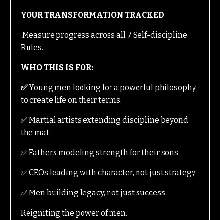
YOUR TRANSFORMATION TRACKED
Measure progress across all 7 Self-discipline
Rules.
WHO THIS IS FOR:
✅
Young men looking for a powerful philosophy
to create life on their terms.
✅ Martial artists extending discipline beyond
the mat
✅ Fathers modeling strength for their sons
✅ CEOs leading with character, not just strategy
✅ Men building legacy, not just success
Reigniting the power of men.