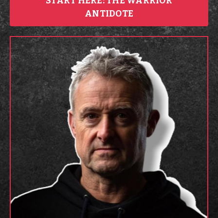
START HERE: THE WARRIOR
ANTIDOTE