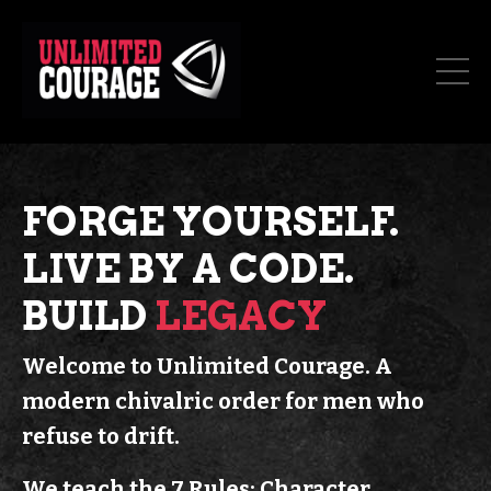
FORGE YOURSELF.
LIVE BY A CODE.
BUILD
LEGACY
Welcome to Unlimited Courage.
A
modern chivalric order for men who
refuse to drift.
We teach the 7 Rules: Character.