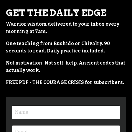
GET THE DAILY EDGE
Warrior wisdom delivered to your inbox every
morning at 7am.
One teaching from Bushido or Chivalry. 90
seconds to read. Daily practice included.
Not motivation. Not self-help. Ancient codes that
actually work.
FREE PDF - THE COURAGE CRISIS for subscribers.