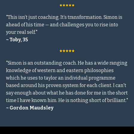
"This isn’t just coaching. It’s transformation. Simon is
ahead of his time — and challenges you to rise into
your real self."
~ Toby, 35
"Simon is an outstanding coach. He has a wide ranging
knowledge of western and eastern philosophies
which he uses to taylor an individual programme
based around his proven system for each client. I can't
say enough about what he has done for me in the short
time I have known him. He is nothing short of brilliant."
~ Gordon Maudsley