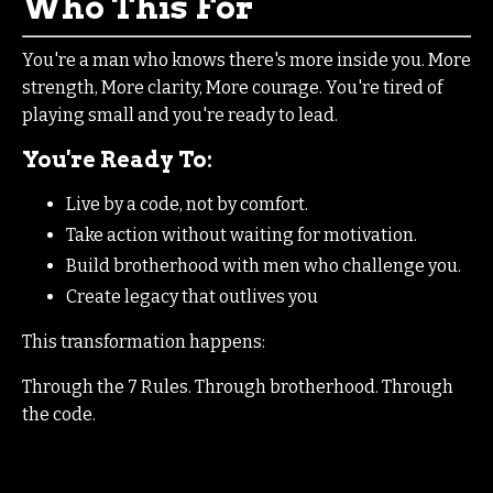
Who This For
You're a man who knows there's more inside you. More
strength, More clarity, More courage. You're tired of
playing small and you're ready to lead.
You're Ready To:
Live by a code, not by comfort.
Take action without waiting for motivation.
Build brotherhood with men who challenge you.
Create legacy that outlives you
This transformation happens:
Through the 7 Rules. Through brotherhood. Through
the code.