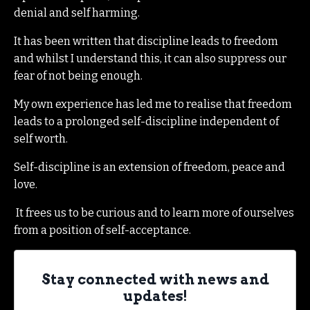
denial and self harming.
It has been written that discipline leads to freedom
and whilst I understand this, it can also suppress our
fear of not being enough.
My own experience has led me to realise that freedom
leads to a prolonged self-discipline independent of
self worth.
Self-discipline is an extension of freedom, peace and
love.
It frees us to be curious and to learn more of ourselves
from a position of self-acceptance.
Stay connected with news and
updates!