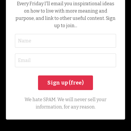
Every Friday I'll email you inspirational ideas
on how to live with more meaning and
purpose, and link to other useful content. Sign
up to join...
We hate SPAM. We will never sell your
information, for any reason.