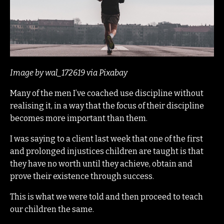
Image by wal_172619 via Pixabay
Many of the men I’ve coached use discipline without
realising it, in a way that the focus of their discipline
becomes more important than them.
I was saying to a client last week that one of the first
and prolonged injustices children are taught is that
they have no worth until they achieve, obtain and
prove their existence through success.
This is what we were told and then proceed to teach
our children the same.