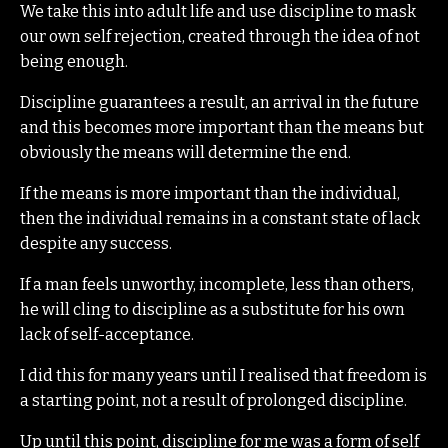
We take this into adult life and use discipline to mask
our own self rejection, created through the idea of not
being enough.
Discipline guarantees a result, an arrival in the future
and this becomes more important than the means but
obviously the means will determine the end.
If the means is more important than the individual,
then the individual remains in a constant state of lack
despite any success.
If a man feels unworthy, incomplete, less than others,
he will cling to discipline as a substitute for his own
lack of self-acceptance.
I did this for many years until I realised that freedom is
a starting point, not a result of prolonged discipline.
Up until this point, discipline for me was a form of self