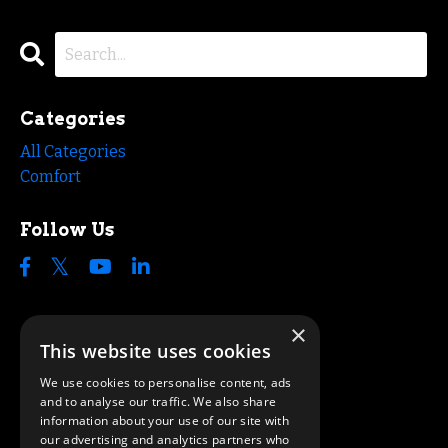
Categories
All Categories
Comfort
Follow Us
×
This website uses cookies
We use cookies to personalise content, ads
and to analyse our traffic. We also share
information about your use of our site with
our advertising and analytics partners who