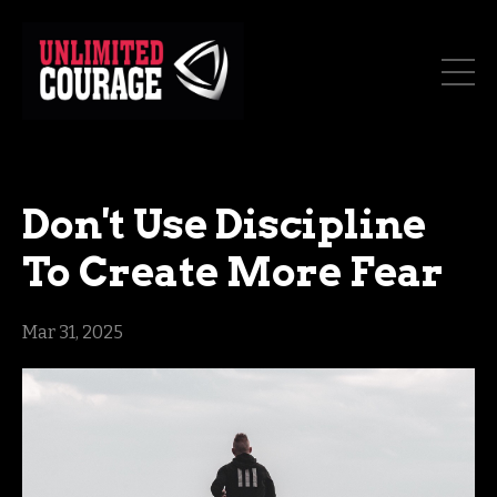
Don't Use Discipline
To Create More Fear
Mar 31, 2025