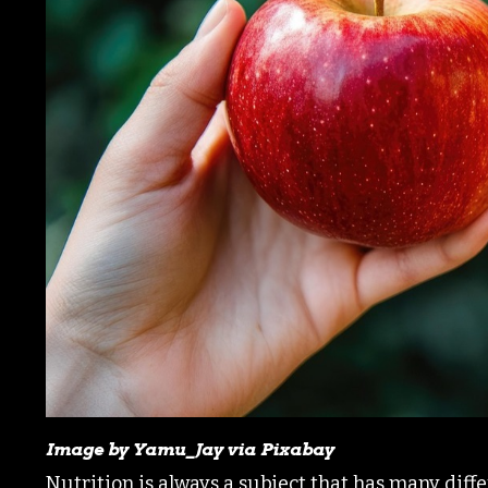
Image by Yamu_Jay via Pixabay
Nutrition is always a subject that has many diff