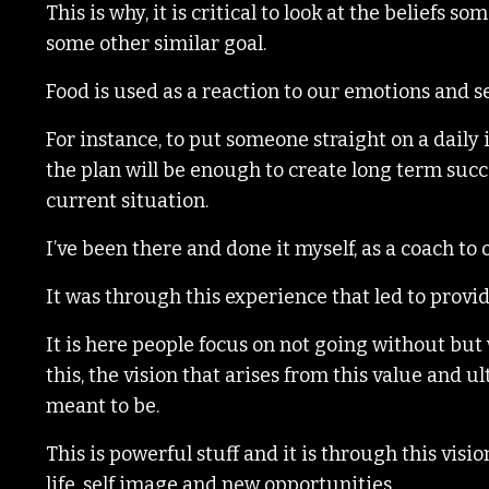
This is why, it is critical to look at the beliefs 
some other similar goal.
Food is used as a reaction to our emotions and s
For instance, to put someone straight on a daily 
the plan will be enough to create long term succe
current situation.
I’ve been there and done it myself, as a coach t
It was through this experience that led to provi
It is here people focus on not going without but
this, the vision that arises from this value and 
meant to be.
This is powerful stuff and it is through this vis
life, self image and new opportunities.