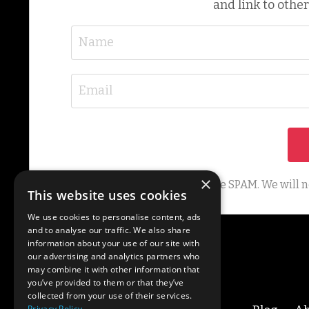
and link to other
×
We hate SPAM. We will ne
This website uses cookies
We use cookies to personalise content, ads
and to analyse our traffic. We also share
information about your use of our site with
our advertising and analytics partners who
may combine it with other information that
you’ve provided to them or that they’ve
collected from your use of their services.
Privacy Policy