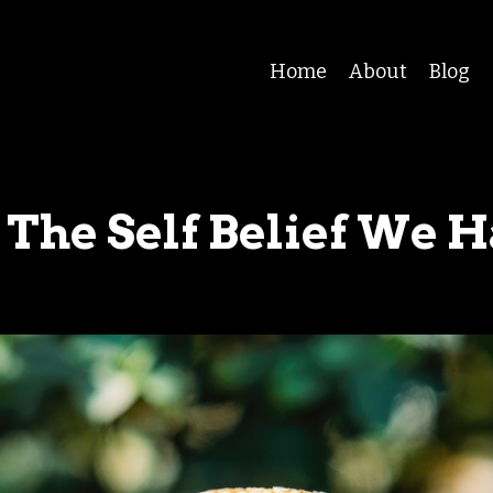
Home
About
Blog
 The Self Belief We 