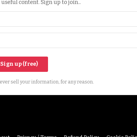
 useful content. Sign up to join...
ver sell your information, for any reason.