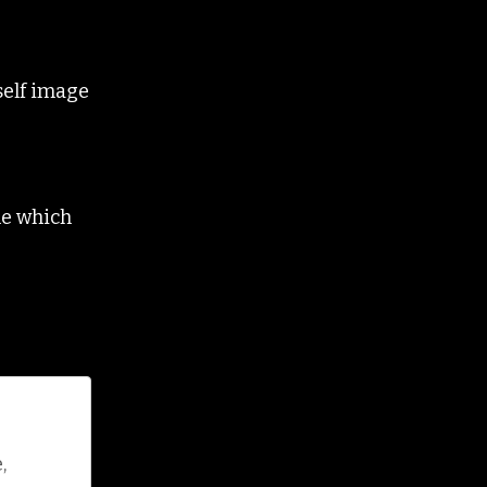
self image
ne which
,