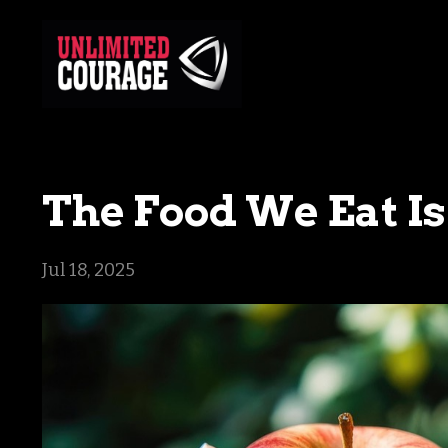
The Food We Eat Is
Jul 18, 2025