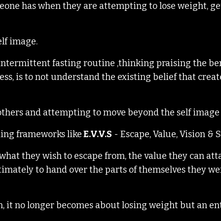
someone has when they are attempting to lose weight, get
elf image.
intermittent fasting routine ,thinking praising the ben
ss, is to not understand the existing belief that creat
o others and attempting to move beyond the self image 
ding frameworks like
E.V.V.S
-
Escape, Value, Vision & S
 what they wish to escape from, the value they can att
ultimately to hand over the parts of themselves they w
ion, it no longer becomes about losing weight but an en