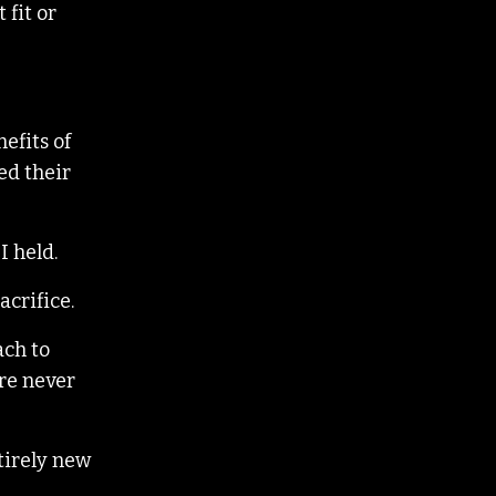
 fit or
efits of
ed their
I held.
acrifice.
ach to
ere never
tirely new