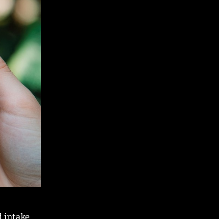
d intake