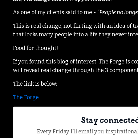
As one of my clients said to me -
“People no longe
This is real change, not flirting with an idea o
that locks many people into a life they never in
Food for thought!
If you found this blog of interest, The Forge is
will reveal real change through the 3 componen
The link is below:
The Forge
Stay connecte
Every Friday I'll email you inspiration