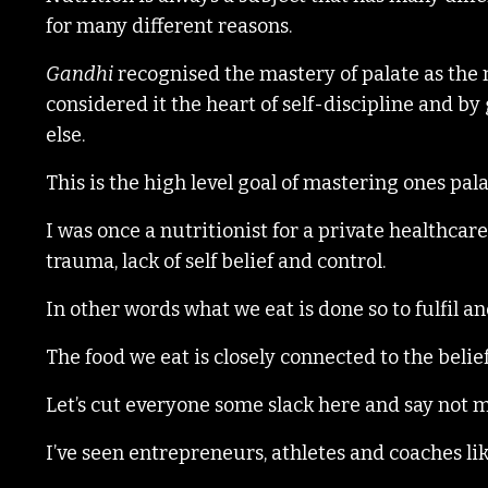
for many different reasons.
Gandhi
recognised the mastery of palate as the 
considered it the heart of self-discipline and by
else.
This is the high level goal of mastering ones pal
I was once a nutritionist for a private healthca
trauma, lack of self belief and control.
In other words what we eat is done so to fulfil a
The food we eat is closely connected to the belie
Let’s cut everyone some slack here and say not 
I’ve seen entrepreneurs, athletes and coaches lik