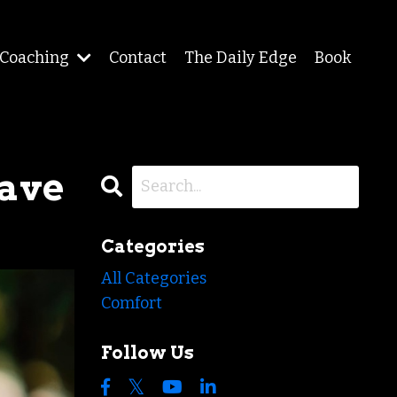
Coaching
Contact
The Daily Edge
Book
Have
Categories
All Categories
Comfort
Follow Us