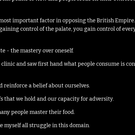
most important factor in opposing the British Empire
 gaining control of the palate, you gain control of eve
ate - the mastery over oneself.
re clinic and saw first hand what people consume is co
nd reinforce a belief about ourselves.
fs that we hold and our capacity for adversity.
many people master their food.
e myself all struggle in this domain.