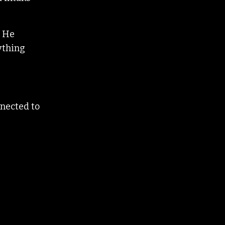
. He
rything
nnected to