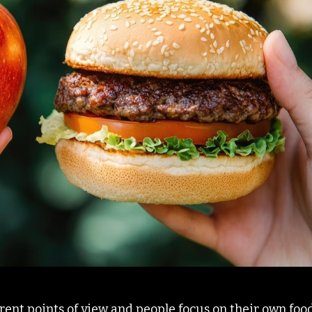
erent points of view and people focus on their own foo