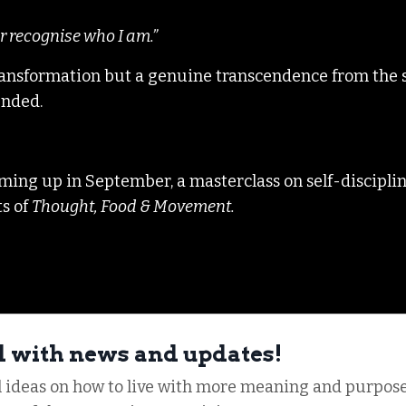
r recognise who I am.”
f transformation but a genuine transcendence from the 
tended.
 coming up in September, a masterclass on self-discipli
ts of
Thought, Food & Movement.
d with news and updates!
al ideas on how to live with more meaning and purpose