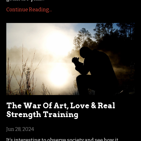
Continue Reading...
The War Of Art, Love & Real
Strength Training
Jun 28, 2024
It’s interesting to observe society and see how it