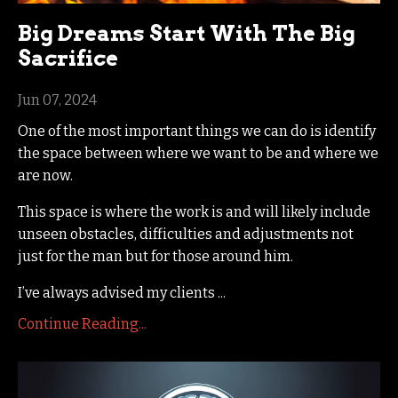
Big Dreams Start With The Big
Sacrifice
Jun 07, 2024
One of the most important things we can do is identify
the space between where we want to be and where we
are now.
This space is where the work is and will likely include
unseen obstacles, difficulties and adjustments not
just for the man but for those around him.
I’ve always advised my clients
...
Continue Reading...