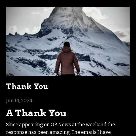
Thank You
Jun 14, 2024
A Thank You
Since appearing on GB News at the weekend the
response has been amazing. The emails I have