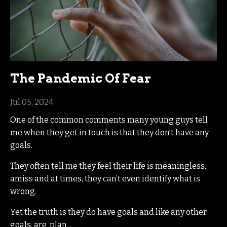
The Pandemic Of Fear
Jul 05, 2024
One of the common comments many young guys tell
me when they get in touch is that they don’t have any
goals.
They often tell me they feel their life is meaningless,
amiss and at times, they can’t even identify what is
wrong.
Yet the truth is they do have goals and like any other
goals, are plan...