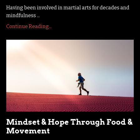
Having been involved in martial arts for decades and
mindfulness
...
Continue Reading...
Mindset & Hope Through Food &
Movement