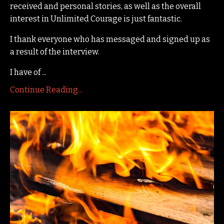
received and personal stories, as well as the overall
interest in Unlimited Courage is just fantastic.
I thank everyone who has messaged and signed up as
a result of the interview.
I have of ...
Continue Reading...