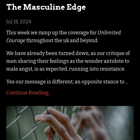
The Masculine Edge
Jul 18, 2024
This week we ramp up the coverage for
Unlimited
Courage
throughout the uk and beyond.
We have already been turned down, as our critique of
men sharing their feelings as the wonder antidote to
male angst, is as expected, running into resistance.
Yes our message is different, an opposite stance to
...
Continue Reading...