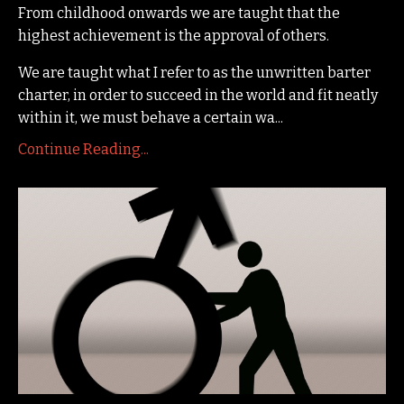
From childhood onwards we are taught that the
highest achievement is the approval of others.
We are taught what I refer to as the unwritten barter
charter, in order to succeed in the world and fit neatly
within it, we must behave a certain wa...
Continue Reading...