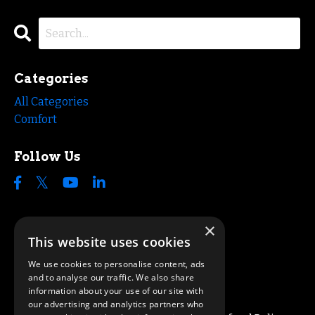
Categories
All Categories
Comfort
Follow Us
×
This website uses cookies
We use cookies to personalise content, ads
and to analyse our traffic. We also share
information about your use of our site with
our advertising and analytics partners who