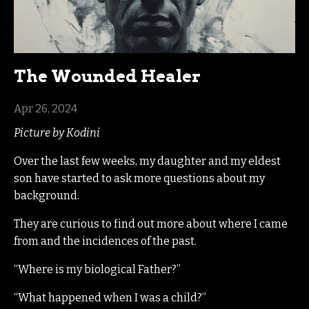
The Wounded Healer
Apr 26, 2024
Picture by Kodini
Over the last few weeks, my daughter and my eldest
son have started to ask more questions about my
background.
They are curious to find out more about where I came
from and the incidences of the past.
“Where is my biological Father?”
“What happened when I was a child?”