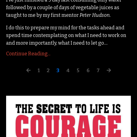
followed by a couple of days of vegetable juices as
taught to me by my first mentor
Peter Hudson.
I do this to prepare my mind for the tasks ahead and
spend time contemplating on what I need to work on
and more importantly, what I need to let go.
...
Continue Reading...
1
2
3
4
5
6
7