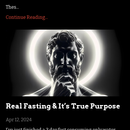
Thes
...
Continue Reading...
Real Fasting & It’s True Purpose
Apr 12, 2024
I’ve just finished a 3 day fast consuming only water