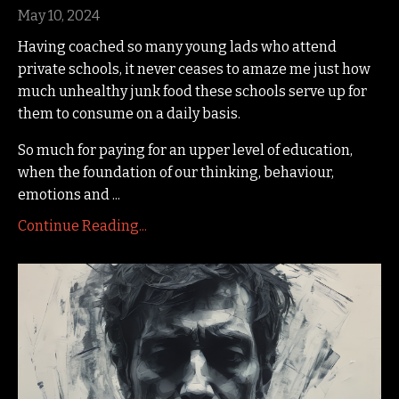
May 10, 2024
Having coached so many young lads who attend
private schools, it never ceases to amaze me just how
much unhealthy junk food these schools serve up for
them to consume on a daily basis.
So much for paying for an upper level of education,
when the foundation of our thinking, behaviour,
emotions and
...
Continue Reading...