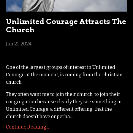
Unlimited Courage Attracts The
Church
Jun 21, 2024
One of the largest groups of interest in Unlimited
Courage at the moment, is coming from the christian
church.
They often want me to join their church, to join their
congregation because clearly they see something in
Unlimited Courage, a different offering, that the
church doesn’t have or perha...
Continue Reading...