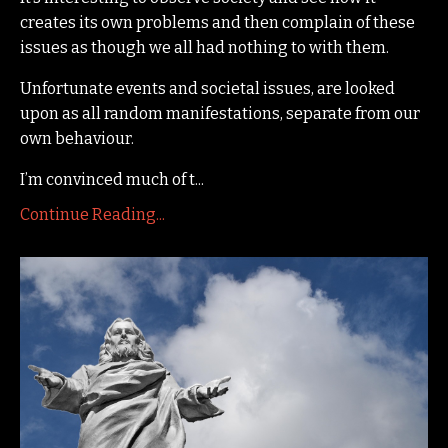
creates its own problems and then complain of these
issues as though we all had nothing to with them.
Unfortunate events and societal issues, are looked
upon as all random manifestations, separate from our
own behaviour.
I’m convinced much of t...
Continue Reading...