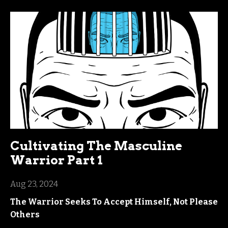
Cultivating The Masculine
Warrior Part 1
Aug 23, 2024
The Warrior Seeks To Accept Himself, Not Please
Others