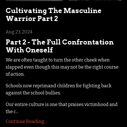
Cultivating The Masculine
Warrior Part 2
Aug 23, 2024
Part 2 - The Full Confrontation
With Oneself
We are often taught to turn the other cheek when
slapped even though this may not be the right course
of action.
Schools now reprimand children for fighting back
against the school bullies.
Our entire culture is one that praises victimhood and
the c...
Continue Reading...