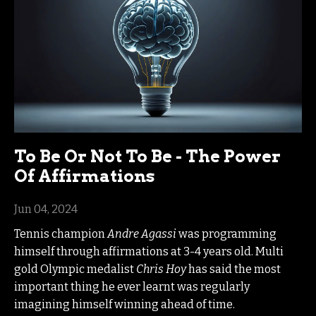
To Be Or Not To Be - The Power
Of Affirmations
Jun 04, 2024
Tennis champion
Andre Agassi
was programming
himself through affirmations at 3-4 years old. Multi
gold Olympic medalist
Chris Hoy
has said the most
important thing he ever learnt was regularly
imagining himself winning ahead of time.