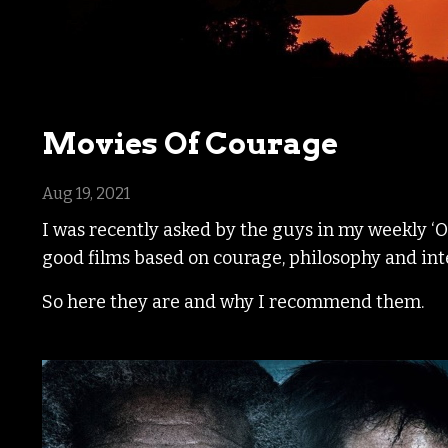
Movies Of Courage
Aug 19, 2021
I was recently asked by the guys in my weekly ‘
good films based on courage, philosophy and int
So here they are and why I recommend them.