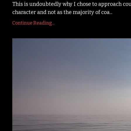
This is undoubtedly why I chose to approach cour
character and not as the majority of coa
...
Continue Reading...