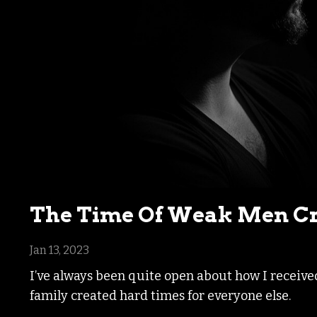
The Time Of Weak Men Cr
Jan 13, 2023
I’ve always been quite open about how I receive
family created hard times for everyone else.