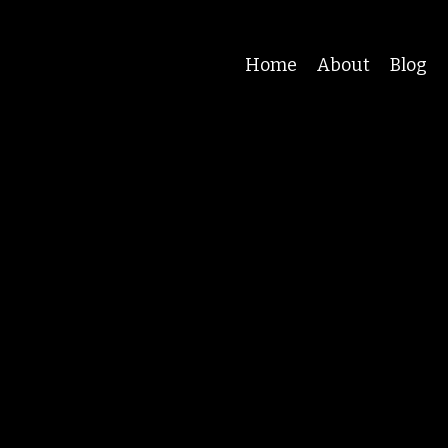
Home
About
Blog