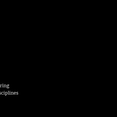
uring
sciplines