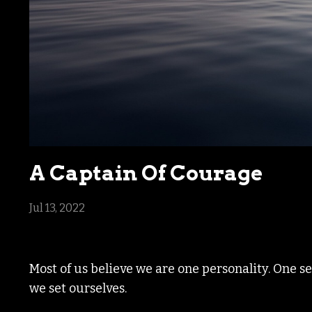
A Captain Of Courage
Jul 13, 2022
Most of us believe we are one personality. One s
we set ourselves.