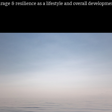
age & resilience as a lifestyle and overall developme