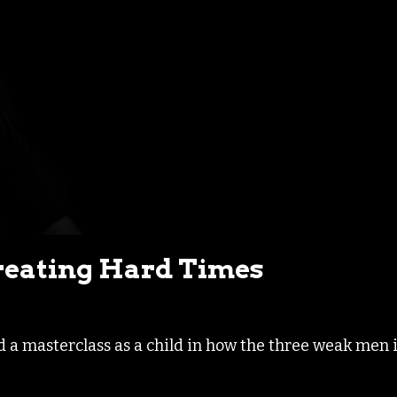
eating Hard Times
d a masterclass as a child in how the three weak men 