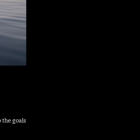
 the goals