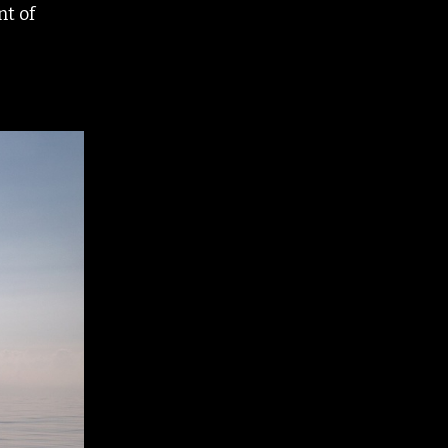
nt of