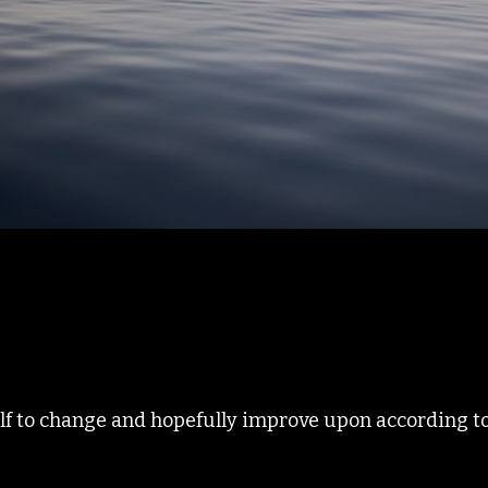
elf to change and hopefully improve upon according to