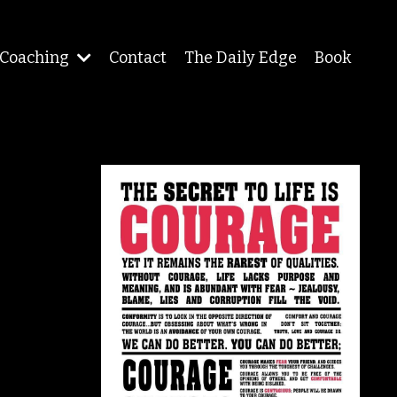
Coaching
Contact
The Daily Edge
Book