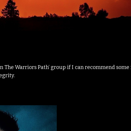
On The Warriors Path’ group if I can recommend some 
egrity.