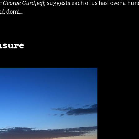
er
George
Gurdjieff,
suggests each of us has over a hu
nd domi...
asure