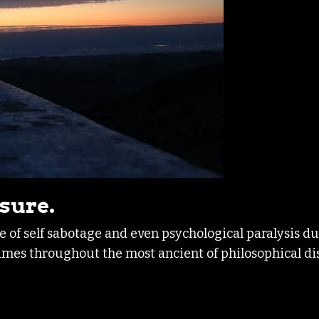
asure.
re of self sabotage and even psychological paralysis d
 times throughout the most ancient of philosophical di