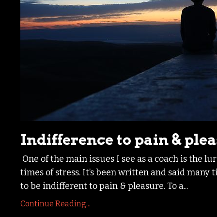
Indifference to pain & ple
One of the main issues I see as a coach is the lu
times of stress. It’s been written and said many
to be indifferent to pain & pleasure. To a
...
Continue Reading...