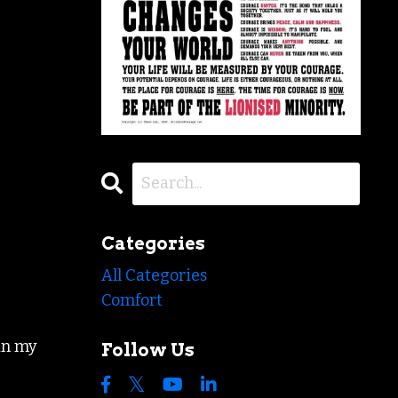
Categories
All Categories
Comfort
in my
Follow Us