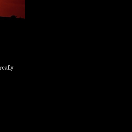
really