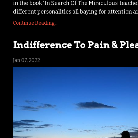
in the book ‘In Search Of The Miraculous’ teach
different personalities all baying for attention a
Continue Reading...
Indifference To Pain & Ple
Jan 07, 2022